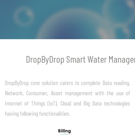
login
DropByDrop Smart Water Manage
DropByDrop core solution caters to complete Data reading,
Network, Consumer, Asset management with the use of
Internet of Things (IoT), Cloud and Big Data technologies
having following functionalities.