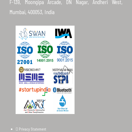
F-139, Moongipa Arcade, DN Nagar, Andheri West,
Mumbai, 400053, India
Privacy Statement