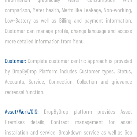
comparison, Meter health, Alerts like Leakage, Non-working,
Low-Battery as well as Billing and payment information.
Customer can manage profile, change language and access
more detailed information from Menu.
Customer:
Complete customer centric approach is provided
by DropByDrop Platform includes Customer types, Status,
Accounts, Service, Connection, Collection and grievance
redressal function.
Asset/Work/GIS:
DropByDrop platform provides Asset
Premises details, Contract management for asset
installation and service, Breakdown service as well as Geo