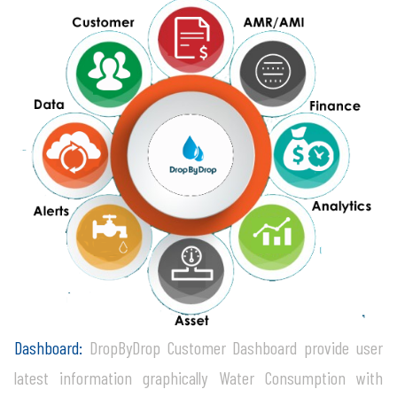
Dashboard:
DropByDrop Customer Dashboard provide user
latest information graphically Water Consumption with