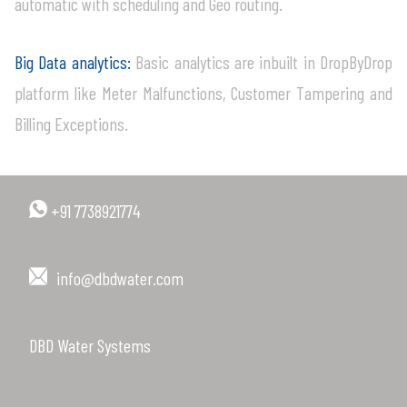
automatic with scheduling and Geo routing.
Big Data analytics:
Basic analytics are inbuilt in DropByDrop
platform like Meter Malfunctions, Customer Tampering and
Billing Exceptions.
+91 7738921774
info@dbdwater.com
DBD Water Systems