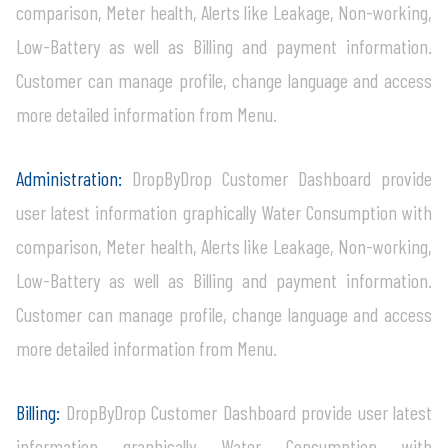
comparison, Meter health, Alerts like Leakage, Non-working,
Low-Battery as well as Billing and payment information.
Customer can manage profile, change language and access
more detailed information from Menu.
Administration:
DropByDrop Customer Dashboard provide
user latest information graphically Water Consumption with
comparison, Meter health, Alerts like Leakage, Non-working,
Low-Battery as well as Billing and payment information.
Customer can manage profile, change language and access
more detailed information from Menu.
Billing:
DropByDrop Customer Dashboard provide user latest
information graphically Water Consumption with