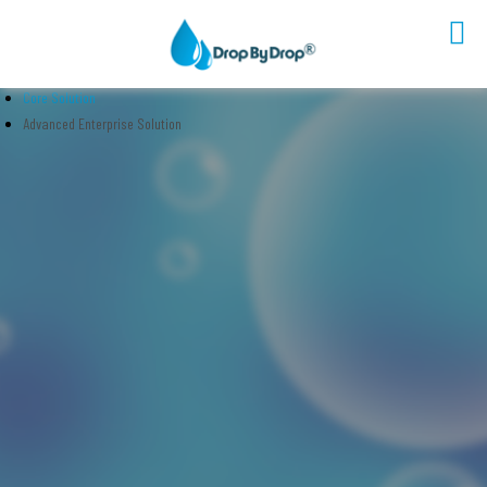
Core Solution
Sectors
Advanced Enterprise Solution
Solutions
Technology
Platform
Partners
Company
Contact Us
EN