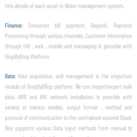
Info details of each asset in Water management system.
Finance:
Consumer bill payment, Deposit, Payment
Processing through various channels, Customer information
through IVR , web , mobile and messaging is possible with
DropByDrop Platform.
Data:
Data acquisition, and management is the important
module of DropByDRop platform. We can import/export bulk
data. AMR and AMI network installation is possible with
variety of meters models, output format , method and
protocol of communication to the centralised secured Cloud.
Also supports various Data input methods from manual to