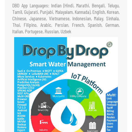
DBD App Languages: Indian (Hindi, Marathi, Bengali, Telugu,
Tamil, Gujarati, Punjabi, Malayalam, Kannada), English, Korean,
Chinese, Japanese, Vietnamese, Indonesian, Malay, Sinhala,
Thai, Filipino, Arabic, Persian, French, Spanish, German,
Italian, Portugese, Russian, Uzbek