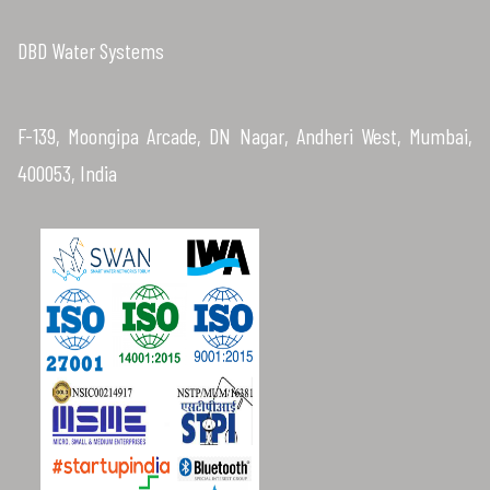
DBD Water Systems
F-139, Moongipa Arcade, DN Nagar, Andheri West, Mumbai,
400053, India