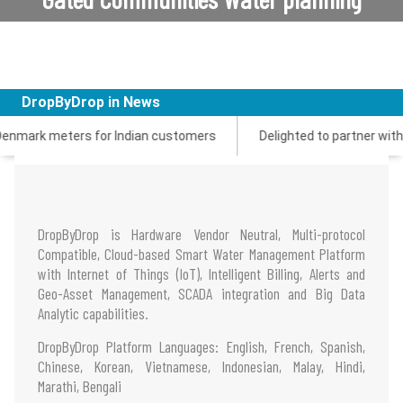
login
DropByDrop in News
 meters for Indian customers
Delighted to partner with Zenner
DropByDrop is Hardware Vendor Neutral, Multi-protocol
Compatible, Cloud-based Smart Water Management Platform
with Internet of Things (IoT), Intelligent Billing, Alerts and
Geo-Asset Management, SCADA integration and Big Data
Analytic capabilities.
DropByDrop Platform Languages: English, French, Spanish,
Chinese, Korean, Vietnamese, Indonesian, Malay, Hindi,
Marathi, Bengali