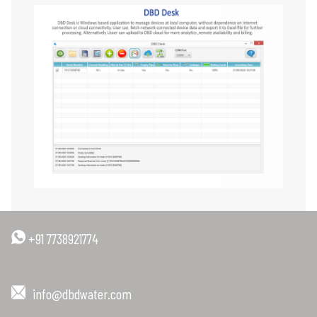
+91 7738921774
info@dbdwater.com