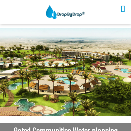
Sectors
Solutions
Technology
Platform
Partners
Company
Contact Us
EN
Gated Communities Water planning